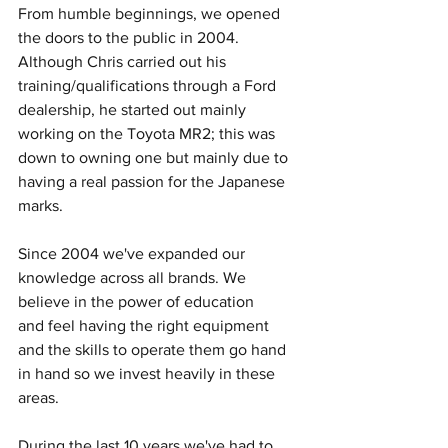
From humble beginnings, we opened 
the doors to the public in 2004. 
Although Chris carried out his 
training/qualifications through a Ford 
dealership, he started out mainly 
working on the Toyota MR2; this was 
down to owning one but mainly due to 
having a real passion for the Japanese 
marks. 
Since 2004 we've expanded our 
knowledge across all brands. We 
believe in the power of education 
and feel having the right equipment 
and the skills to operate them go hand 
in hand so we invest heavily in these 
areas. 
During the last 10 years we've had to 