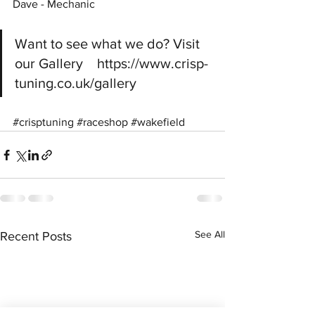
Dave - Mechanic
Want to see what we do? Visit 
our Gallery    https://www.crisp-
tuning.co.uk/gallery
#crisptuning
#raceshop
#wakefield
See All
Recent Posts