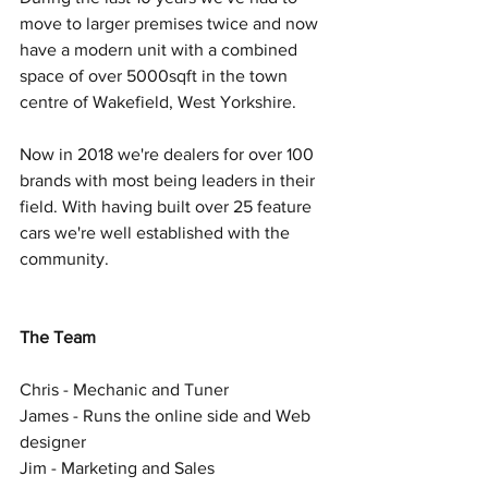
move to larger premises twice and now 
have a modern unit with a combined 
space of over 5000sqft in the town 
centre of Wakefield, West Yorkshire. 
Now in 2018 we're dealers for over 100 
brands with most being leaders in their 
field. With having built over 25 feature 
cars we're well established with the 
community.  
The Team
Chris - Mechanic and Tuner  
James - Runs the online side and Web 
designer  
Jim - Marketing and Sales