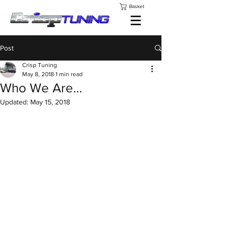
Basket
Post
Crisp Tuning
May 8, 2018
1 min read
Who We Are...
Updated:
May 15, 2018