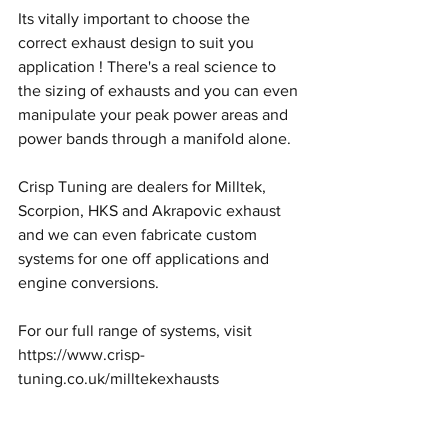
Its vitally important to choose the 
correct exhaust design ​to suit you 
application ! There's a real science to 
the sizing of exhausts and you can even 
manipulate your peak power areas and 
power bands through a manifold alone.
Crisp Tuning are dealers for Milltek, 
Scorpion, HKS and Akrapovic exhaust 
and we can even fabricate custom 
systems for one off applications and 
engine conversions.
For our full range of systems, visit 
https://www.crisp-
tuning.co.uk/milltekexhausts