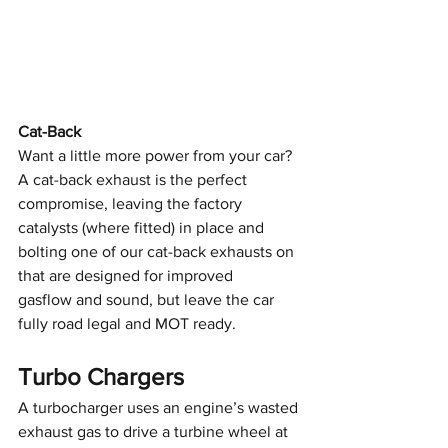
Cat-Back
Want a little more power from your car? 
A cat-back exhaust is the perfect
compromise, leaving the factory 
catalysts (where fitted) in place and
bolting one of our cat-back exhausts on 
that are designed for improved
gasflow and sound, but leave the car 
fully road legal and MOT ready.
Turbo Chargers
A turbocharger uses an engine’s wasted 
exhaust gas to drive a turbine wheel at 