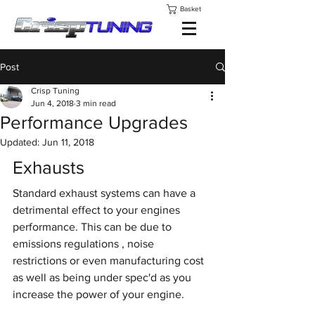
Basket
Post
Crisp Tuning
Jun 4, 2018
3 min read
Performance Upgrades
Updated:
Jun 11, 2018
Exhausts
Standard exhaust systems can have a 
detrimental effect to your engines 
performance. This can be due to 
emissions regulations , noise 
restrictions or even manufacturing cost 
as well as being under spec'd as you 
increase the power of your engine.