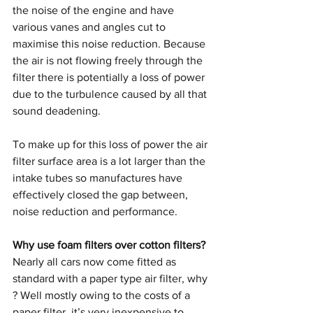
the noise of the engine and have 
various vanes and angles cut to 
maximise this noise reduction. Because 
the air is not flowing freely through the 
filter there is potentially a loss of power 
due to the turbulence caused by all that 
sound deadening. 
To make up for this loss of power the air 
filter surface area is a lot larger than the 
intake tubes so manufactures have 
effectively closed the gap between, 
noise reduction and performance.
Why use foam filters over cotton filters?
Nearly all cars now come fitted as 
standard with a paper type air filter, why 
? Well mostly owing to the costs of a 
paper filter, it’s very inexpensive to 