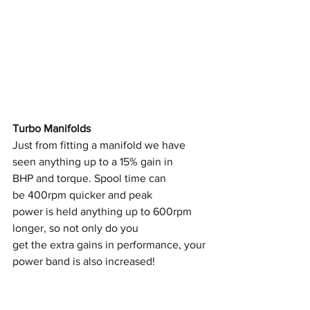
Turbo Manifolds
Just from fitting a manifold we have 
seen anything up to a 15% gain in
BHP and torque. Spool time can 
be 400rpm quicker and peak
power is held anything up to 600rpm 
longer, so not only do you
get the extra gains in performance, your 
power band is also increased!