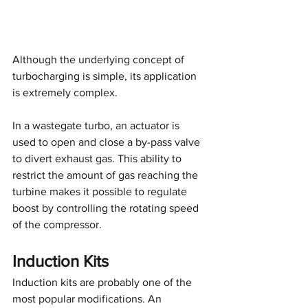
Although the underlying concept of 
turbocharging is simple, its application 
is extremely complex.
In a wastegate turbo, an actuator is 
used to open and close a by-pass valve 
to divert exhaust gas. This ability to 
restrict the amount of gas reaching the 
turbine makes it possible to regulate 
boost by controlling the rotating speed 
of the compressor.
Induction Kits
Induction kits are probably one of the 
most popular modifications. An 