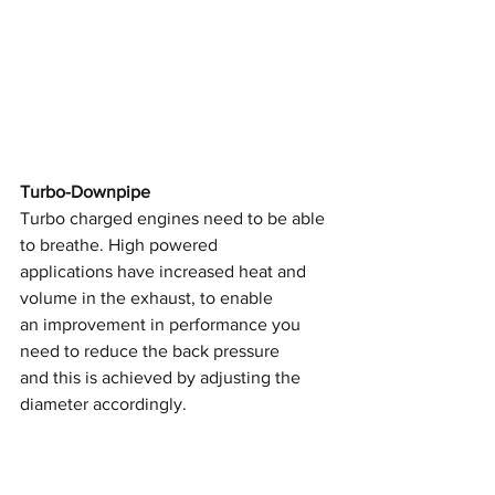
Turbo-Downpipe
Turbo charged engines need to be able 
to breathe. High powered
applications have increased heat and 
volume in the exhaust, to enable
an improvement in performance you 
need to reduce the back pressure
and this is achieved by adjusting the 
diameter accordingly.