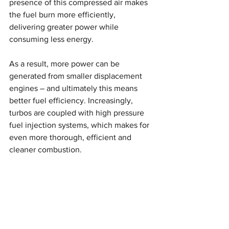
presence of this compressed air makes 
the fuel burn more efficiently, 
delivering greater power while 
consuming less energy.
As a result, more power can be 
generated from smaller displacement 
engines – and ultimately this means 
better fuel efficiency. Increasingly, 
turbos are coupled with high pressure 
fuel injection systems, which makes for 
even more thorough, efficient and 
cleaner combustion.