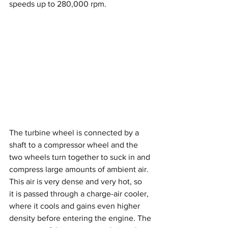
speeds up to 280,000 rpm.
The turbine wheel is connected by a 
shaft to a compressor wheel and the 
two wheels turn together to suck in and 
compress large amounts of ambient air. 
This air is very dense and very hot, so 
it is passed through a charge-air cooler, 
where it cools and gains even higher 
density before entering the engine. The 