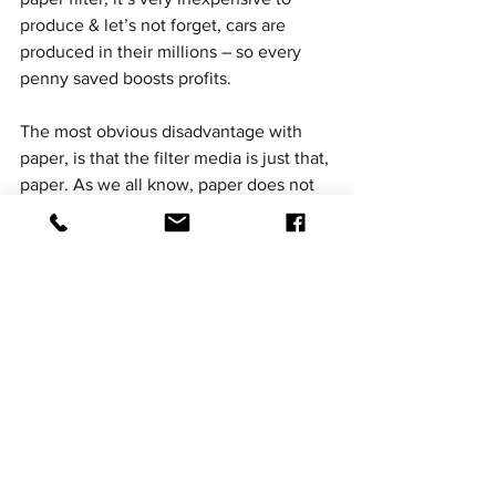
produce & let’s not forget, cars are 
produced in their millions – so every 
penny saved boosts profits. 
The most obvious disadvantage with 
paper, is that the filter media is just that, 
paper. As we all know, paper does not 
like to be exposed to water / humidity. 
The instant that the paper media 
becomes damp it’s efficiency as an air 
filter reduces drastically. Yet RamAirs’ 
Aeriform material is unaffected by 
moisture – namely owing to it’s unique 
polymer oil. All RamAir filters carry a 
limited lifetime warranty , which means 
that they are guaranteed against 
manufacturing defects for as long as the 
original purchaser owns the vehicle.