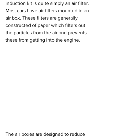
induction kit is quite simply an air filter. 
Most cars have air filters mounted in an 
air box. These filters are generally 
constructed of paper which filters out 
the particles from the air and prevents 
these from getting into the engine. 
The air boxes are designed to reduce 