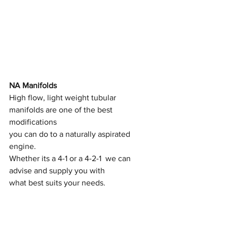
NA Manifolds
High flow, light weight tubular 
manifolds are one of the best 
modifications
you can do to a naturally aspirated 
engine.
Whether its a 4-1 or a 4-2-1  we can 
advise and supply you with
what best suits your needs.