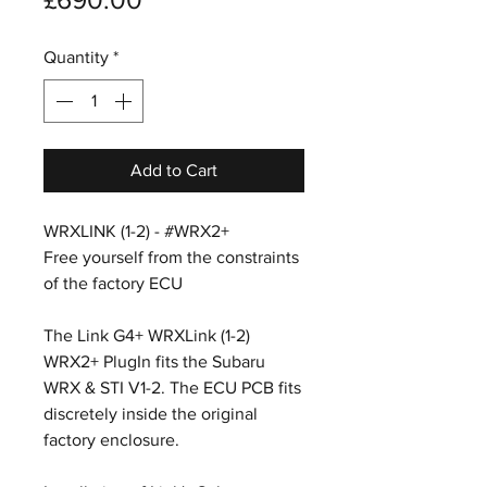
Quantity
*
Add to Cart
WRXLINK (1-2) - #WRX2+
Free yourself from the constraints
of the factory ECU
The Link G4+ WRXLink (1-2)
WRX2+ PlugIn fits the Subaru
WRX & STI V1-2. The ECU PCB fits
discretely inside the original
factory enclosure.