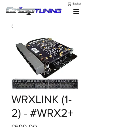
Basket
WRXLINK (1-
2) - #WRX2+
Price
£690.00