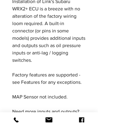
Installation of Link's Subaru
WRX2+ ECU is a breeze with no
alteration of the factory wiring
loom required. A built-in
connector (or pins in some
models) provides additional inputs
and outputs such as oil pressure
inputs or anti-lag / logging
switches.
Factory features are supported -
see Features for any exceptions.
MAP Sensor not included.
Need more inputs and outputs?
The XS Expansion Loom offers the
ability to add additional inputs &
outputs on our range of plug-in