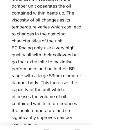
damper unit opearates the oil
contained within heats up. The
viscosity of oil changes as its
temperature varies which can lead
to changes in the damping
characteristics of the unit.
BC Racing only use a very high
quality oil with their coilovers but
go that extra mile to maximise
performance and build their BR
range with a large 53mm diameter
damper body. This increases the
capacity of the unit which
increases the volume of oil
contained which in turn reduces
the peak temperature and so
significantly improves damper
performance.