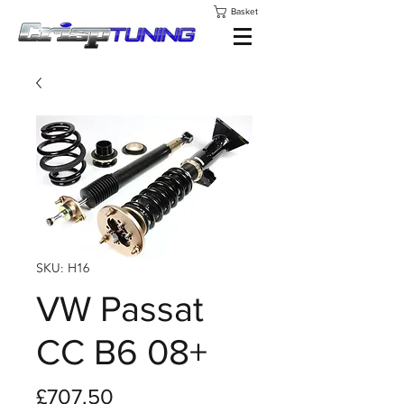
Basket
SKU: H16
VW Passat
CC B6 08+
Price
£707.50