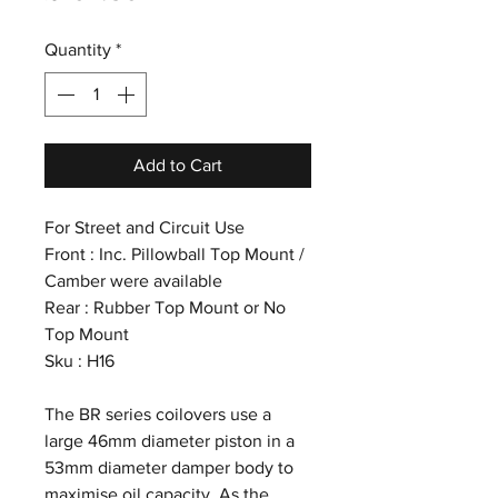
Quantity
*
Add to Cart
For Street and Circuit Use
Front : Inc. Pillowball Top Mount /
Camber were available
Rear : Rubber Top Mount or No
Top Mount
Sku : H16
The BR series coilovers use a
large 46mm diameter piston in a
53mm diameter damper body to
maximise oil capacity. As the