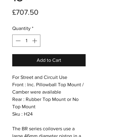
Price
£707.50
Quantity
*
Add to Cart
For Street and Circuit Use
Front : Inc. Pillowball Top Mount /
Camber were available
Rear : Rubber Top Mount or No
Top Mount
Sku : H24
The BR series coilovers use a
large 46mm diameter piston in a