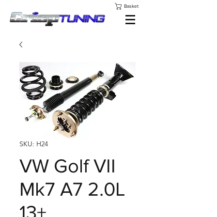
Basket
SKU: H24
VW Golf VII
Mk7 A7 2.0L
13+