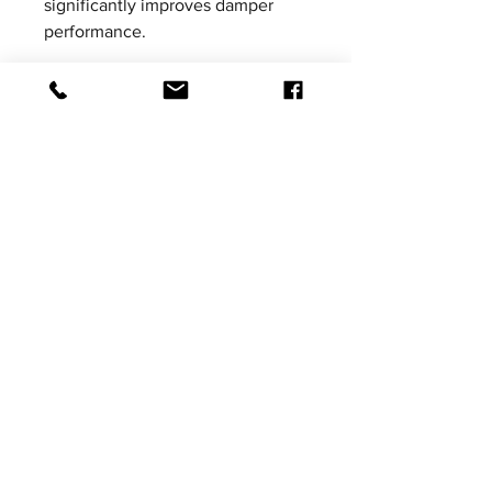
significantly improves damper
performance.
Please be aware that product
images shown are not vehicle
specific, the images are for
illustrative purposes only.
Tax added at Checkout
Price excludes VAT