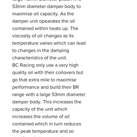
53mm diameter damper body to
maximise oil capacity. As the
damper unit opearates the oil
contained within heats up. The
viscosity of oil changes as its
temperature varies which can lead
to changes in the damping
characteristics of the unit.
BC Racing only use a very high
quality oil with their coilovers but
go that extra mile to maximise
performance and build their BR
range with a large 53mm diameter
damper body. This increases the
capacity of the unit which
increases the volume of oil
contained which in turn reduces
the peak temperature and so