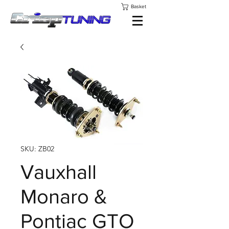
Basket
SKU: ZB02
Vauxhall
Monaro &
Pontiac GTO