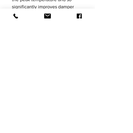
significantly improves damper
performance.
Please be aware that product
images shown are not vehicle
specific, the images are for
illustrative purposes only.
Price excludes VAT