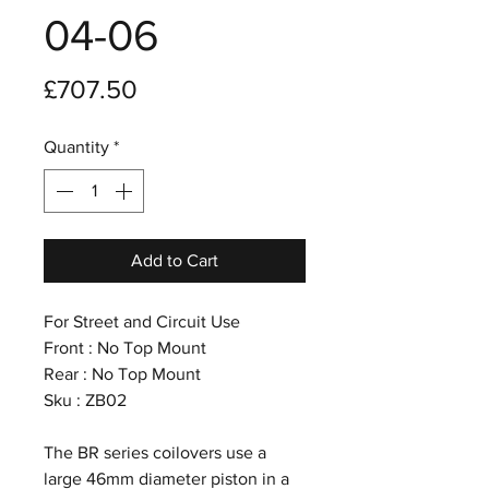
04-06
Price
£707.50
Quantity
*
Add to Cart
For Street and Circuit Use
Front : No Top Mount
Rear : No Top Mount
Sku : ZB02
The BR series coilovers use a
large 46mm diameter piston in a