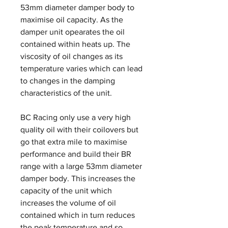
53mm diameter damper body to
maximise oil capacity. As the
damper unit opearates the oil
contained within heats up. The
viscosity of oil changes as its
temperature varies which can lead
to changes in the damping
characteristics of the unit.
BC Racing only use a very high
quality oil with their coilovers but
go that extra mile to maximise
performance and build their BR
range with a large 53mm diameter
damper body. This increases the
capacity of the unit which
increases the volume of oil
contained which in turn reduces
the peak temperature and so