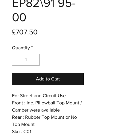
EP82\91 95-
00
Price
£707.50
Quantity
*
Add to Cart
For Street and Circuit Use
Front : Inc. Pillowball Top Mount /
Camber were available
Rear : Rubber Top Mount or No
Top Mount
Sku : C01