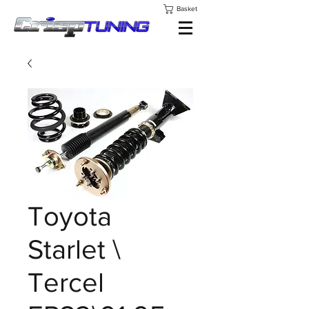
Basket
Toyota
Starlet \
Tercel