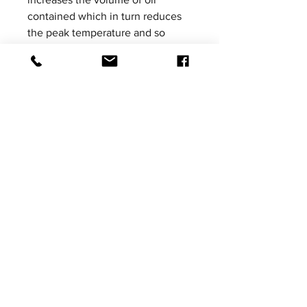
contained which in turn reduces
the peak temperature and so
significantly improves damper
performance.
Please be aware that product
images shown are not vehicle
specific, the images are for
illustrative purposes only.
Price excludes VAT