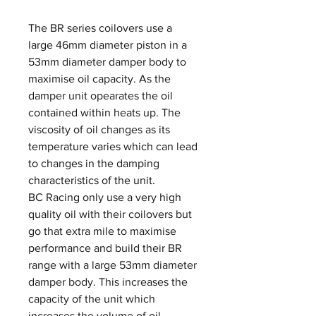
The BR series coilovers use a
large 46mm diameter piston in a
53mm diameter damper body to
maximise oil capacity. As the
damper unit opearates the oil
contained within heats up. The
viscosity of oil changes as its
temperature varies which can lead
to changes in the damping
characteristics of the unit.
BC Racing only use a very high
quality oil with their coilovers but
go that extra mile to maximise
performance and build their BR
range with a large 53mm diameter
damper body. This increases the
capacity of the unit which
increases the volume of oil