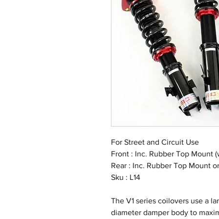
For Street and Circuit Use
Front : Inc. Rubber Top Mount (
Rear : Inc. Rubber Top Mount 
Sku : L14
The V1 series coilovers use a 
diameter damper body to maximi