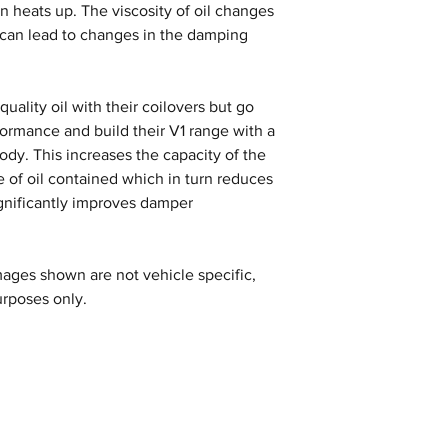
n heats up. The viscosity of oil changes
 can lead to changes in the damping
uality oil with their coilovers but go
formance and build their V1 range with a
y. This increases the capacity of the
 of oil contained which in turn reduces
gnificantly improves damper
ages shown are not vehicle specific,
urposes only.