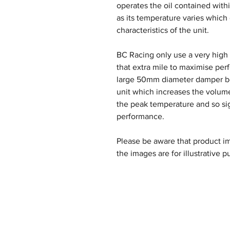
operates the oil contained withi
as its temperature varies which
characteristics of the unit.
BC Racing only use a very high q
that extra mile to maximise per
large 50mm diameter damper bod
unit which increases the volume
the peak temperature and so si
performance.
Please be aware that product im
the images are for illustrative p