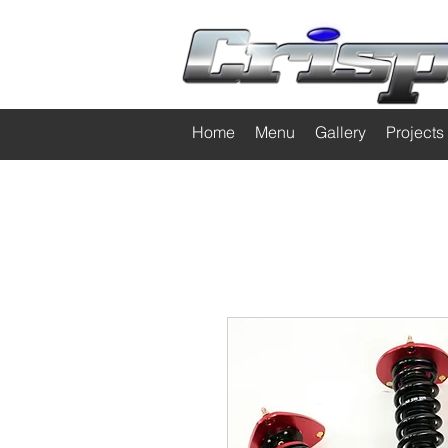
Home
Menu
Gallery
Projects