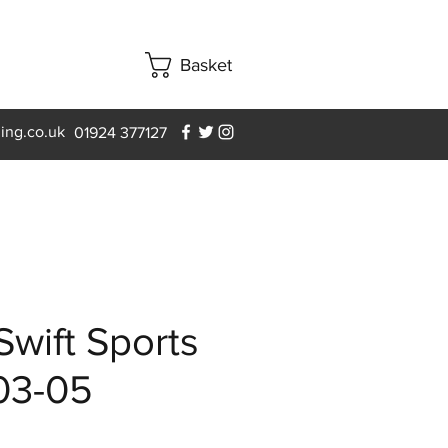
Basket
ning.co.uk
01924 377127
Swift Sports
03-05