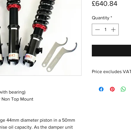
Pric
£640.84
Quantity
*
Price excludes VA
with bearing)
or Non Top Mount
large 44mm diameter piston in a 50mm
se oil capacity. As the damper unit