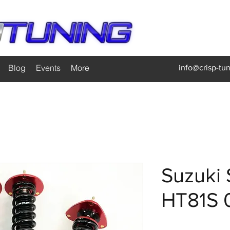
Blog
Events
More
info@crisp-tu
Suzuki 
HT81S 