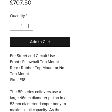
Price
£707.50
Quantity
*
Add to Cart
For Street and Circuit Use
Front : Pillowball Top Mount
Rear : Rubber Top Mount or No
Top Mount
Sku : F18
The BR series coilovers use a
large 46mm diameter piston in a
53mm diameter damper body to
maximise oil capacity. As the