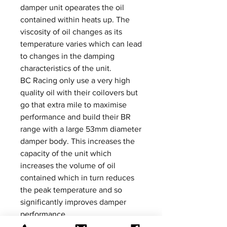
damper unit opearates the oil
contained within heats up. The
viscosity of oil changes as its
temperature varies which can lead
to changes in the damping
characteristics of the unit.
BC Racing only use a very high
quality oil with their coilovers but
go that extra mile to maximise
performance and build their BR
range with a large 53mm diameter
damper body. This increases the
capacity of the unit which
increases the volume of oil
contained which in turn reduces
the peak temperature and so
significantly improves damper
performance.