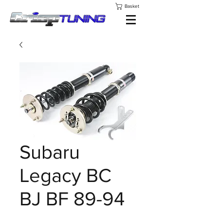
Basket
Subaru
Legacy BC
BJ BF 89-94