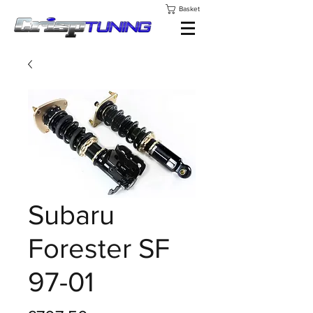
Basket
Subaru
Forester SF
97-01