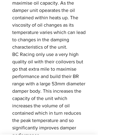
maximise oil capacity. As the
damper unit opearates the oil
contained within heats up. The
viscosity of oil changes as its
temperature varies which can lead
to changes in the damping
characteristics of the unit.
BC Racing only use a very high
quality oil with their coilovers but
go that extra mile to maximise
performance and build their BR
range with a large 53mm diameter
damper body. This increases the
capacity of the unit which
increases the volume of oil
contained which in turn reduces
the peak temperature and so
significantly improves damper
performance.