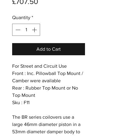
Price
£707.50
Quantity
*
Add to Cart
For Street and Circuit Use
Front : Inc. Pillowball Top Mount /
Camber were available
Rear : Rubber Top Mount or No
Top Mount
Sku : F11
The BR series coilovers use a
large 46mm diameter piston in a
53mm diameter damper body to