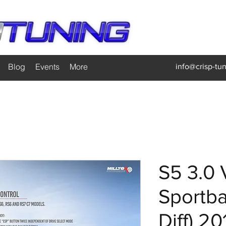
Blog
Events
More
info@crisp-tu
S5 3.0 
Sportba
Diff) 20