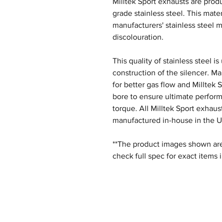
Milltek Sport exhausts are produ
grade stainless steel. This mater
manufacturers' stainless steel m
discolouration.
This quality of stainless steel i
construction of the silencer. M
for better gas flow and Milltek 
bore to ensure ultimate perfor
torque. All Milltek Sport exhau
manufactured in-house in the U
**The product images shown are 
check full spec for exact items 