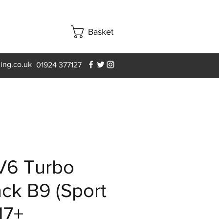
Basket
ning.co.uk
01924 377127
V6 Turbo
ck B9 (Sport
17+