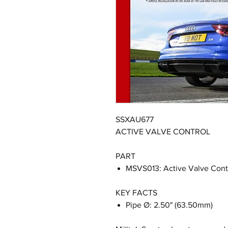
SSXAU677
ACTIVE VALVE CONTROL
PART
MSVS013: Active Valve Cont
KEY FACTS
Pipe Ø: 2.50" (63.50mm)