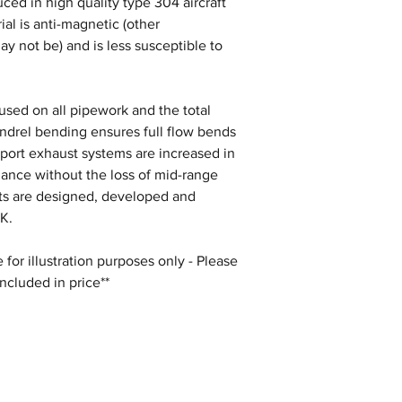
ced in high quality type 304 aircraft
ial is anti-magnetic (other
ay not be) and is less susceptible to
s used on all pipework and the total
andrel bending ensures full flow bends
Sport exhaust systems are increased in
mance without the loss of mid-range
sts are designed, developed and
K.
for illustration purposes only - Please
included in price**