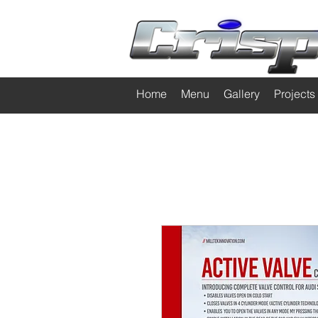
Home
Menu
Gallery
Projects