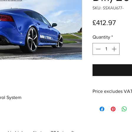
SKU: SSXAU677-
Price
£412.97
Quantity
*
Price excludes VA
rol System