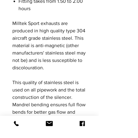
Fitting takes from 1.50 to 2.00
hours
Milltek Sport exhausts are
produced in high quality type 304
aircraft grade stainless steel. This
material is anti-magnetic (other
manufacturers' stainless steel may
not be) and is less susceptible to
discolouration.
This quality of stainless steel is
used on all pipework and the total
construction of the silencer.
Mandrel bending ensures full flow
bends for better gas flow and
Milltek Sport exhaust systems are
increased in bore to ensure
ultimate performance without the