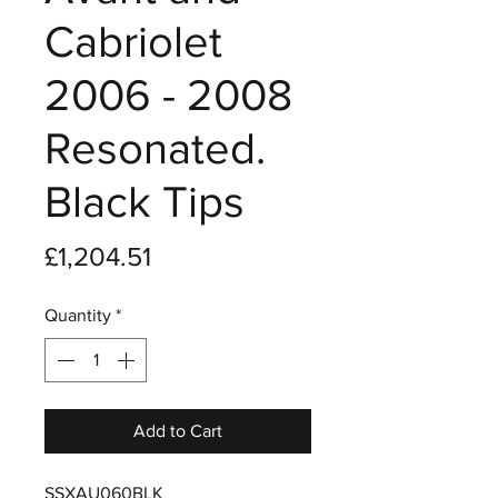
Cabriolet
2006 - 2008
Resonated.
Black Tips
Price
£1,204.51
Quantity
*
Add to Cart
SSXAU060BLK