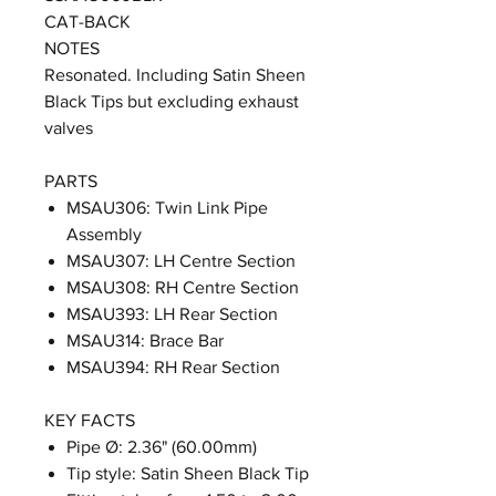
CAT-BACK
NOTES
Resonated. Including Satin Sheen
Black Tips but excluding exhaust
valves
PARTS
MSAU306: Twin Link Pipe
Assembly
MSAU307: LH Centre Section
MSAU308: RH Centre Section
MSAU393: LH Rear Section
MSAU314: Brace Bar
MSAU394: RH Rear Section
KEY FACTS
Pipe Ø: 2.36" (60.00mm)
Tip style: Satin Sheen Black Tip