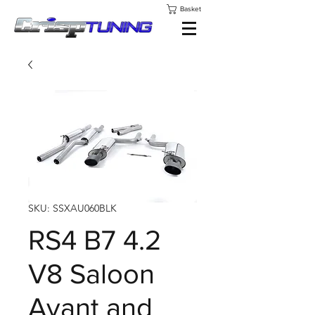
Basket
SKU: SSXAU060BLK
RS4 B7 4.2
V8 Saloon
Avant and