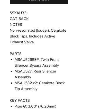
SSXAU321
CAT-BACK
NOTES
Non-resonated (louder). Cerakote
Black Tips. Includes Active
Exhaust Valve.
PARTS
MSAU526REP: Twin Front
Silencer Bypass Assembly
MSAU527: Rear Silencer
Assembly
MSAU532 x2: Cerakote Black
Tip Assembly
KEY FACTS
Pipe Ø: 3.00" (76.20mm)