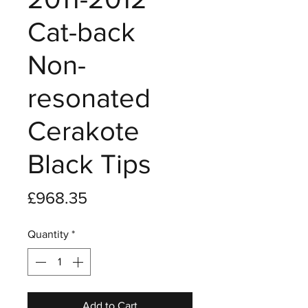
Cat-back
Non-
resonated
Cerakote
Black Tips
Price
£968.35
Quantity
*
Add to Cart