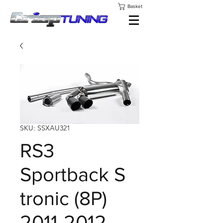
Basket
SKU: SSXAU321
RS3
Sportback S
tronic (8P)
2011-2012