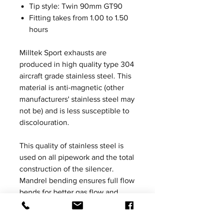
Tip style: Twin 90mm GT90
Fitting takes from 1.00 to 1.50
hours
Milltek Sport exhausts are
produced in high quality type 304
aircraft grade stainless steel. This
material is anti-magnetic (other
manufacturers' stainless steel may
not be) and is less susceptible to
discolouration.
This quality of stainless steel is
used on all pipework and the total
construction of the silencer.
Mandrel bending ensures full flow
bends for better gas flow and
Milltek Sport exhaust systems are
increased in bore to ensure