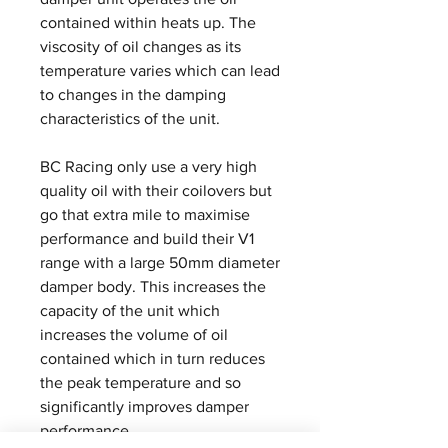
contained within heats up. The
viscosity of oil changes as its
temperature varies which can lead
to changes in the damping
characteristics of the unit.
BC Racing only use a very high
quality oil with their coilovers but
go that extra mile to maximise
performance and build their V1
range with a large 50mm diameter
damper body. This increases the
capacity of the unit which
increases the volume of oil
contained which in turn reduces
the peak temperature and so
significantly improves damper
performance.