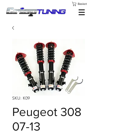
Basket
SKU: K09
Peugeot 308
07-13