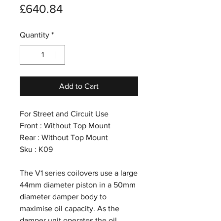
Price
£640.84
Quantity
*
Add to Cart
For Street and Circuit Use
Front : Without Top Mount
Rear : Without Top Mount
Sku : K09
The V1 series coilovers use a large
44mm diameter piston in a 50mm
diameter damper body to
maximise oil capacity. As the
damper unit operates the oil