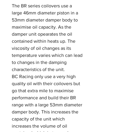
The BR series coilovers use a
large 46mm diameter piston in a
53mm diameter damper body to
maximise oil capacity. As the
damper unit opearates the oil
contained within heats up. The
viscosity of oil changes as its
temperature varies which can lead
to changes in the damping
characteristics of the unit.
BC Racing only use a very high
quality oil with their coilovers but
go that extra mile to maximise
performance and build their BR
range with a large 53mm diameter
damper body. This increases the
capacity of the unit which
increases the volume of oil