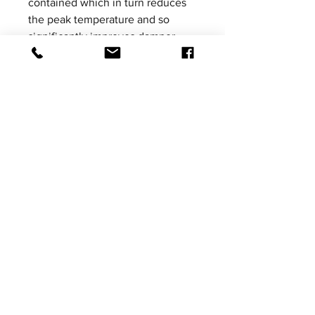
contained which in turn reduces
the peak temperature and so
significantly improves damper
performance.
Please be aware that product
images shown are not vehicle
specific, the images are for
illustrative purposes only.
Price excludes VAT