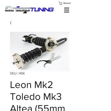
Basket
SKU: H04
Leon Mk2
Toledo Mk3
Altea (55mm