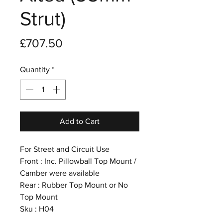
Strut)
Price
£707.50
Quantity
*
Add to Cart
For Street and Circuit Use
Front : Inc. Pillowball Top Mount /
Camber were available
Rear : Rubber Top Mount or No
Top Mount
Sku : H04