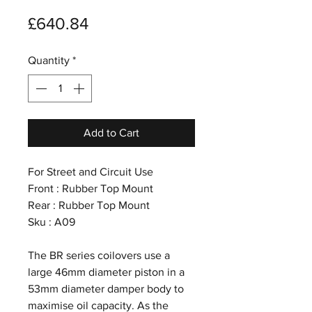
Price
£640.84
Quantity
*
Add to Cart
For Street and Circuit Use
Front : Rubber Top Mount
Rear : Rubber Top Mount
Sku : A09
The BR series coilovers use a
large 46mm diameter piston in a
53mm diameter damper body to
maximise oil capacity. As the