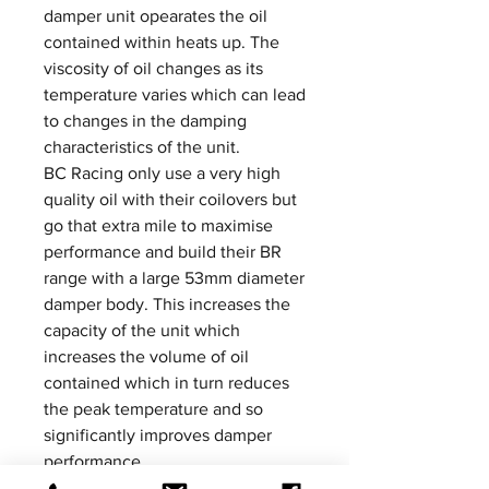
damper unit opearates the oil
contained within heats up. The
viscosity of oil changes as its
temperature varies which can lead
to changes in the damping
characteristics of the unit.
BC Racing only use a very high
quality oil with their coilovers but
go that extra mile to maximise
performance and build their BR
range with a large 53mm diameter
damper body. This increases the
capacity of the unit which
increases the volume of oil
contained which in turn reduces
the peak temperature and so
significantly improves damper
performance.