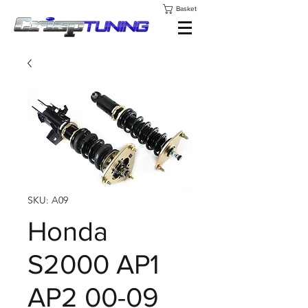
Basket
SKU: A09
Honda
S2000 AP1
AP2 00-09