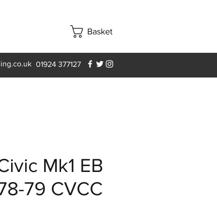
Basket
ning.co.uk
01924 377127
Civic Mk1 EB
 78-79 CVCC