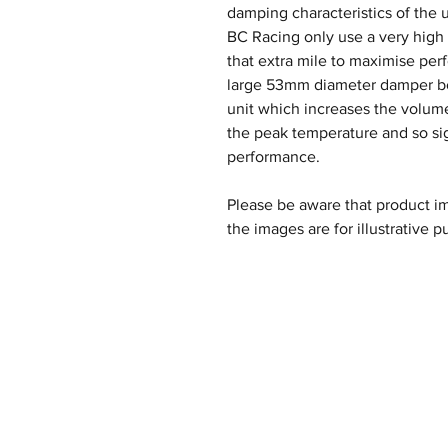
damping characteristics of the u
BC Racing only use a very high q
that extra mile to maximise per
large 53mm diameter damper bod
unit which increases the volume
the peak temperature and so si
performance.
Please be aware that product im
the images are for illustrative p