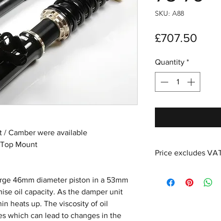
SKU: A88
Pric
£707.50
Quantity
*
nt / Camber were available
 Top Mount
Price excludes VA
large 46mm diameter piston in a 53mm
se oil capacity. As the damper unit
in heats up. The viscosity of oil
es which can lead to changes in the