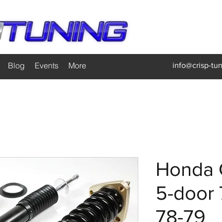
Blog
Events
More
info@crisp-tu
Honda 
5-door
78-79