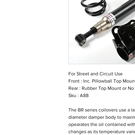
For Street and Circuit Use
Front : Inc. Pillowball Top Mou
Rear : Rubber Top Mount or No
Sku : A88
The BR series coilovers use a 
diameter damper body to maximi
opearates the oil contained with
changes as its temperature vari