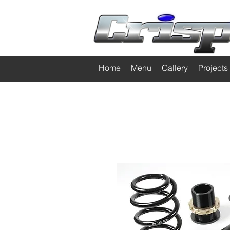
Home
Menu
Gallery
Projects