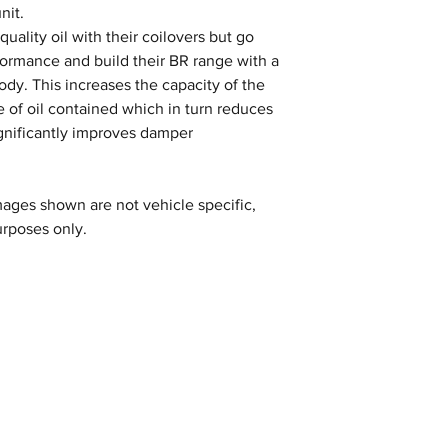
nit.
uality oil with their coilovers but go
formance and build their BR range with a
y. This increases the capacity of the
 of oil contained which in turn reduces
gnificantly improves damper
ages shown are not vehicle specific,
urposes only.