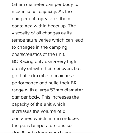
53mm diameter damper body to
maximise oil capacity. As the
damper unit opearates the oil
contained within heats up. The
viscosity of oil changes as its
temperature varies which can lead
to changes in the damping
characteristics of the unit.
BC Racing only use a very high
quality oil with their coilovers but
go that extra mile to maximise
performance and build their BR
range with a large 53mm diameter
damper body. This increases the
capacity of the unit which
increases the volume of oil
contained which in turn reduces
the peak temperature and so
significantly improves damper