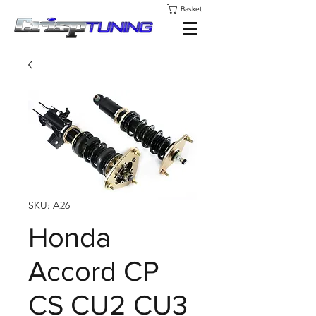
Basket
SKU: A26
Honda
Accord CP
CS CU2 CU3