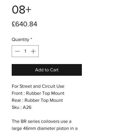
08+
Price
£640.84
Quantity
*
Add to Cart
For Street and Circuit Use
Front : Rubber Top Mount
Rear : Rubber Top Mount
Sku : A26
The BR series coilovers use a
large 46mm diameter piston in a