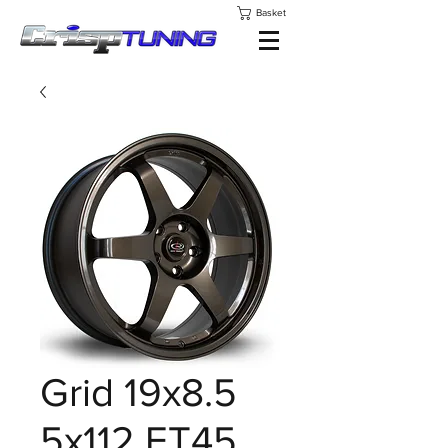
Basket
Grid 19x8.5
5x112 ET45