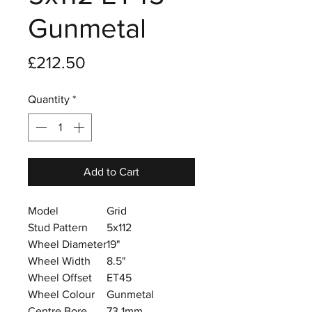
Gunmetal
Price
£212.50
Quantity
*
Add to Cart
Model
Grid
Stud Pattern
5x112
Wheel Diameter
19"
Wheel Width
8.5"
Wheel Offset
ET45
Wheel Colour
Gunmetal
Centre Bore
73.1mm