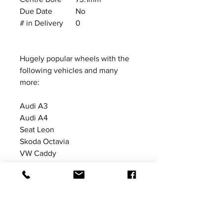
Due Date
No
# in Delivery
0
Hugely popular wheels with the
following vehicles and many
more:
Audi A3
Audi A4
Seat Leon
Skoda Octavia
VW Caddy
VW Golf MkV
VW Golf MkVI
VW Golf MkVII
Car