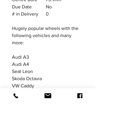
Due Date
No
# in Delivery
0
Hugely popular wheels with the
following vehicles and many
more:
Audi A3
Audi A4
Seat Leon
Skoda Octavia
VW Caddy
VW Golf MkV
VW Golf MkVI
VW Golf MkVII
Price excludes VAT