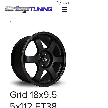
Basket
Grid 18x9.5
5x112 ET38