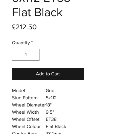
Flat Black
Price
£212.50
Quantity
*
Add to Cart
Model
Grid
Stud Pattern
5x112
Wheel Diameter
18"
Wheel Width
9.5"
Wheel Offset
ET38
Wheel Colour
Flat Black
Centre Bore
73.1mm