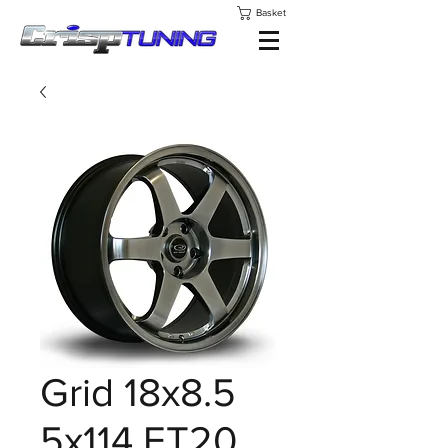
Basket
Grid 18x8.5
5x114 ET20