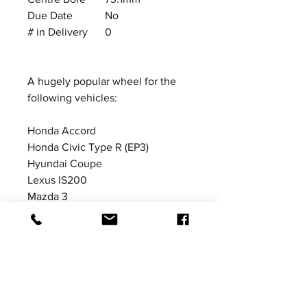
Due Date
No
# in Delivery
0
A hugely popular wheel for the
following vehicles:
Honda Accord
Honda Civic Type R (EP3)
Hyundai Coupe
Lexus IS200
Mazda 3
Mazda MX5 (MK3 NC)
Suzuki Swift Sport
Toyota Corolla
Price excludes VAT