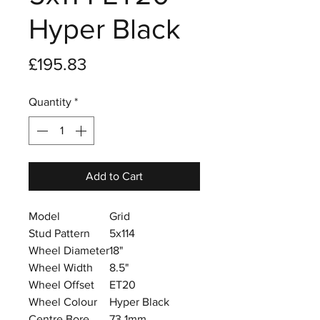
Hyper Black
Price
£195.83
Quantity
*
Add to Cart
Model
Grid
Stud Pattern
5x114
Wheel Diameter
18"
Wheel Width
8.5"
Wheel Offset
ET20
Wheel Colour
Hyper Black
Centre Bore
73.1mm