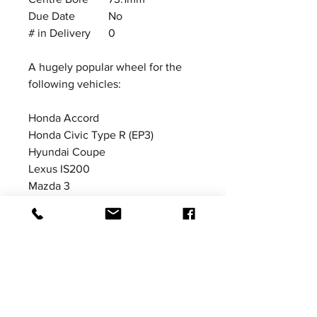
Due Date
No
# in Delivery
0
A hugely popular wheel for the
following vehicles:
Honda Accord
Honda Civic Type R (EP3)
Hyundai Coupe
Lexus IS200
Mazda 3
Mazda MX5 (MK3 NC)
Suzuki Swift Sport
Toyota Corolla
Price excludes VAT