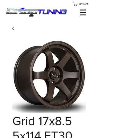
Basket
Grid 17x8.5
5x114 ET30