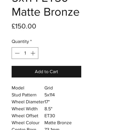
Matte Bronze
Price
£150.00
Quantity
*
Add to Cart
Model
Grid
Stud Pattern
5x114
Wheel Diameter
17"
Wheel Width
8.5"
Wheel Offset
ET30
Wheel Colour
Matte Bronze
Centre Bore
73.1mm