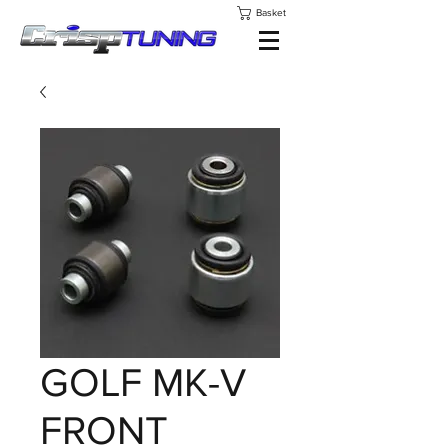
Basket
GOLF MK-V
FRONT