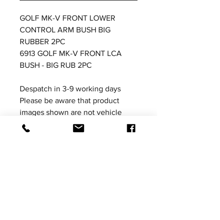
GOLF MK-V FRONT LOWER
CONTROL ARM BUSH BIG
RUBBER 2PC
6913 GOLF MK-V FRONT LCA
BUSH - BIG RUB 2PC
Despatch in 3-9 working days
Please be aware that product
images shown are not vehicle
specific, the images are for
illustrative purposes only.
Price excludes VAT