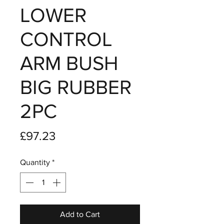
LOWER
CONTROL
ARM BUSH
BIG RUBBER
2PC
Price
£97.23
Quantity
*
Add to Cart