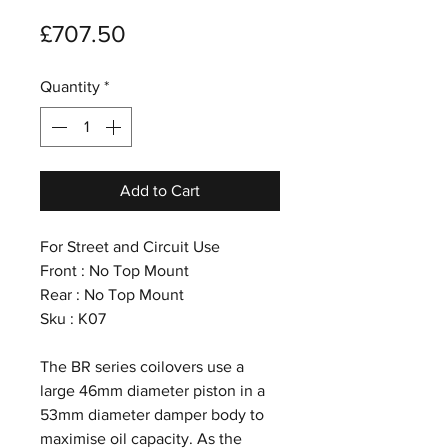
Price
£707.50
Quantity
*
Add to Cart
For Street and Circuit Use
Front : No Top Mount
Rear : No Top Mount
Sku : K07
The BR series coilovers use a
large 46mm diameter piston in a
53mm diameter damper body to
maximise oil capacity. As the