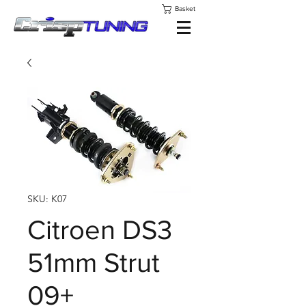
Basket
SKU: K07
Citroen DS3
51mm Strut
09+