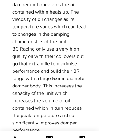
damper unit opearates the oil
contained within heats up. The
viscosity of oil changes as its
temperature varies which can lead
to changes in the damping
characteristics of the unit.
BC Racing only use a very high
quality oil with their coilovers but
go that extra mile to maximise
performance and build their BR
range with a large 53mm diameter
damper body. This increases the
capacity of the unit which
increases the volume of oil
contained which in turn reduces
the peak temperature and so
significantly improves damper
performance.