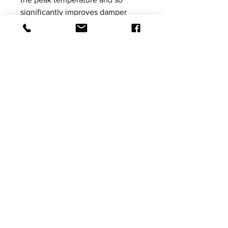
significantly improves damper
performance.
Please be aware that product
images shown are not vehicle
specific, the images are for
illustrative purposes only.
Price excludes VAT