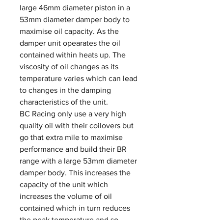
large 46mm diameter piston in a
53mm diameter damper body to
maximise oil capacity. As the
damper unit opearates the oil
contained within heats up. The
viscosity of oil changes as its
temperature varies which can lead
to changes in the damping
characteristics of the unit.
BC Racing only use a very high
quality oil with their coilovers but
go that extra mile to maximise
performance and build their BR
range with a large 53mm diameter
damper body. This increases the
capacity of the unit which
increases the volume of oil
contained which in turn reduces
the peak temperature and so