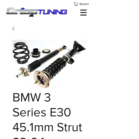
Basket
BMW 3
Series E30
45.1mm Strut