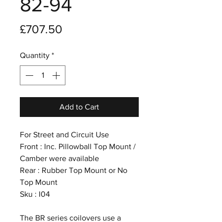
82-94
Price
£707.50
Quantity
*
Add to Cart
For Street and Circuit Use
Front : Inc. Pillowball Top Mount /
Camber were available
Rear : Rubber Top Mount or No
Top Mount
Sku : I04
The BR series coilovers use a