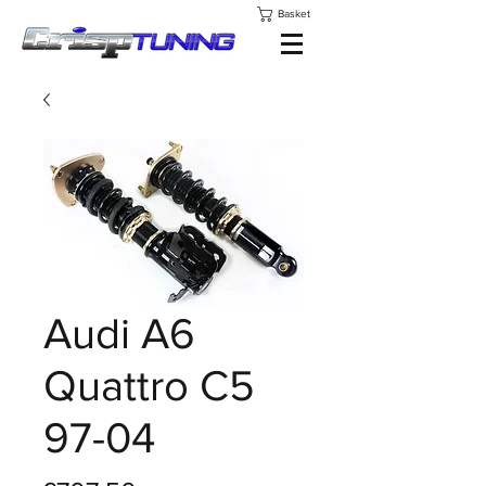
Basket
Audi A6
Quattro C5
97-04