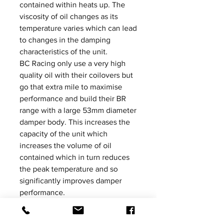
contained within heats up. The
viscosity of oil changes as its
temperature varies which can lead
to changes in the damping
characteristics of the unit.
BC Racing only use a very high
quality oil with their coilovers but
go that extra mile to maximise
performance and build their BR
range with a large 53mm diameter
damper body. This increases the
capacity of the unit which
increases the volume of oil
contained which in turn reduces
the peak temperature and so
significantly improves damper
performance.
Please be aware that product