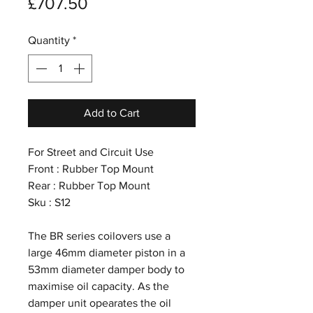
Price
£707.50
Quantity
*
Add to Cart
For Street and Circuit Use
Front : Rubber Top Mount
Rear : Rubber Top Mount
Sku : S12
The BR series coilovers use a
large 46mm diameter piston in a
53mm diameter damper body to
maximise oil capacity. As the
damper unit opearates the oil