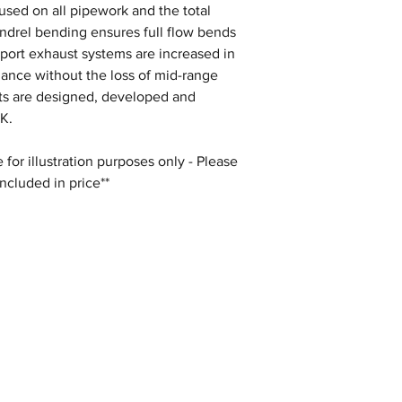
s used on all pipework and the total
andrel bending ensures full flow bends
Sport exhaust systems are increased in
mance without the loss of mid-range
sts are designed, developed and
K.
for illustration purposes only - Please
included in price**