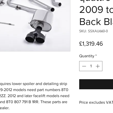
2009 t
Back Bl
SKU: SSXAU660-0
Pri
£1,319.46
Quantity
*
uires lower spoiler and detailing strip
009-2012 models need part numbers 8T0
ZZ. 2012 and later facelift models need
nd 8T0 807 791 B 1RR. These parts are
Price excludes VA
ealer.