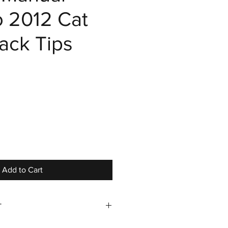
o 2012 Cat
ack Tips
ce
Add to Cart
T