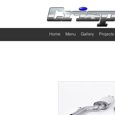
Home
Menu
Gallery
Projects