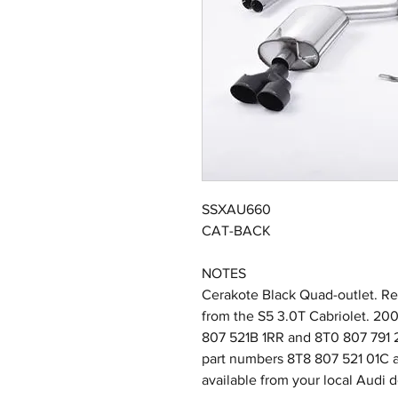
SSXAU660
CAT-BACK
NOTES
Cerakote Black Quad-outlet. Req
from the S5 3.0T Cabriolet. 2
807 521B 1RR and 8T0 807 791 2
part numbers 8T8 807 521 01C a
available from your local Audi d