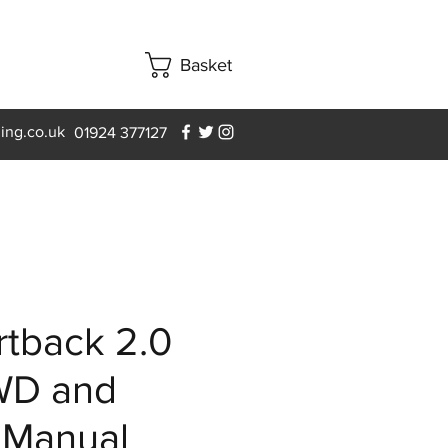
Basket
ning.co.uk
01924 377127
tback 2.0
WD and
 Manual