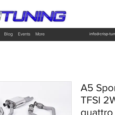
Blog
Events
More
info@crisp-tu
A5 Spor
TFSI 2
quattro