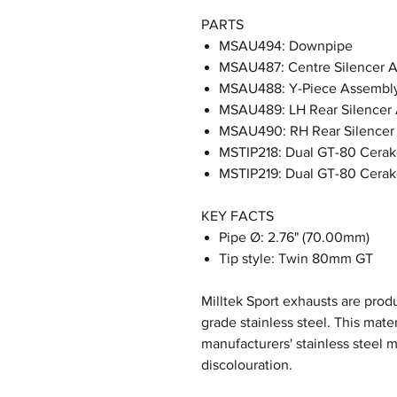
PARTS
MSAU494: Downpipe
MSAU487: Centre Silencer 
MSAU488: Y-Piece Assembl
MSAU489: LH Rear Silencer
MSAU490: RH Rear Silencer
MSTIP218: Dual GT-80 Cerak
MSTIP219: Dual GT-80 Cerak
KEY FACTS
Pipe Ø: 2.76" (70.00mm)
Tip style: Twin 80mm GT
Milltek Sport exhausts are produ
grade stainless steel. This mater
manufacturers' stainless steel m
discolouration.