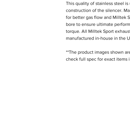
This quality of stainless steel i
construction of the silencer. M
for better gas flow and Milltek 
bore to ensure ultimate perfor
torque. All Milltek Sport exhau
manufactured in-house in the U
**The product images shown are 
check full spec for exact items 