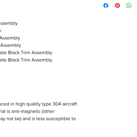
Assembly
y
 Assembly
 Assembly
ote Black Trim Assembly
ote Black Trim Assembly
ced in high quality type 304 aircraft
ial is anti-magnetic (other
ay not be) and is less susceptible to