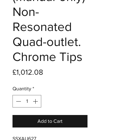
Non-
Resonated
Quad-outlet.
Chrome Tips
Price
£1,012.08
Quantity
*
Add to Cart
SSXAU627