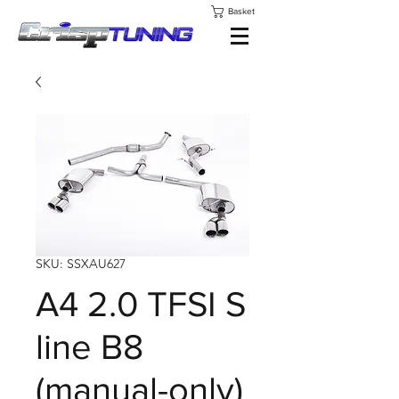
Basket
SKU: SSXAU627
A4 2.0 TFSI S
line B8
(manual-only)