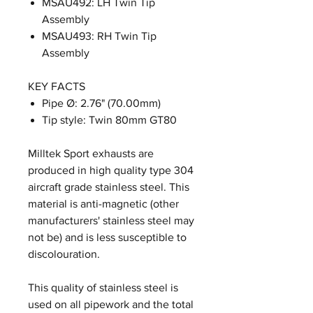
MSAU492: LH Twin Tip
Assembly
MSAU493: RH Twin Tip
Assembly
KEY FACTS
Pipe Ø: 2.76" (70.00mm)
Tip style: Twin 80mm GT80
Milltek Sport exhausts are
produced in high quality type 304
aircraft grade stainless steel. This
material is anti-magnetic (other
manufacturers' stainless steel may
not be) and is less susceptible to
discolouration.
This quality of stainless steel is
used on all pipework and the total