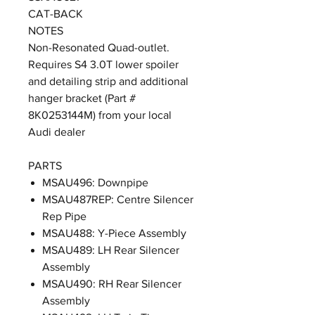
CAT-BACK
NOTES
Non-Resonated Quad-outlet.
Requires S4 3.0T lower spoiler
and detailing strip and additional
hanger bracket (Part #
8K0253144M) from your local
Audi dealer
PARTS
MSAU496: Downpipe
MSAU487REP: Centre Silencer
Rep Pipe
MSAU488: Y-Piece Assembly
MSAU489: LH Rear Silencer
Assembly
MSAU490: RH Rear Silencer
Assembly