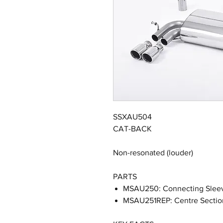
SSXAU504
CAT-BACK
Non-resonated (louder)
PARTS
MSAU250: Connecting Slee
MSAU251REP: Centre Sectio