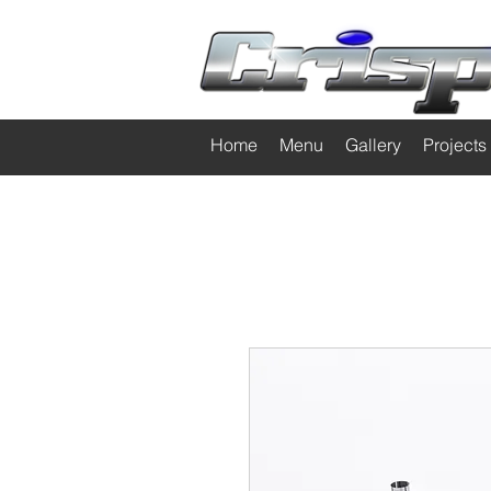
Home
Menu
Gallery
Projects