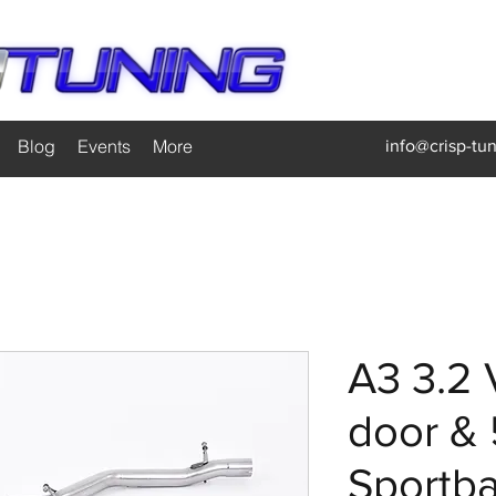
Blog
Events
More
info@crisp-tu
A3 3.2 
door & 
Sportb