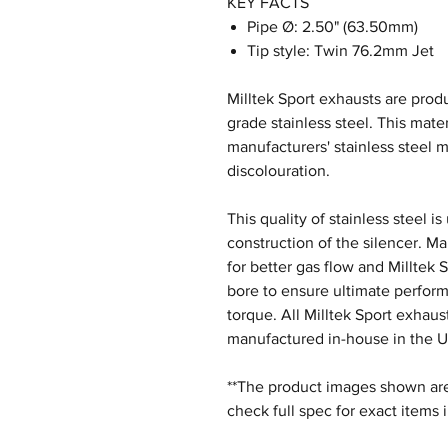
KEY FACTS
Pipe Ø: 2.50" (63.50mm)
Tip style: Twin 76.2mm Jet
Milltek Sport exhausts are produ
grade stainless steel. This mater
manufacturers' stainless steel m
discolouration.
This quality of stainless steel i
construction of the silencer. M
for better gas flow and Milltek 
bore to ensure ultimate perfor
torque. All Milltek Sport exhau
manufactured in-house in the U
**The product images shown are 
check full spec for exact items 