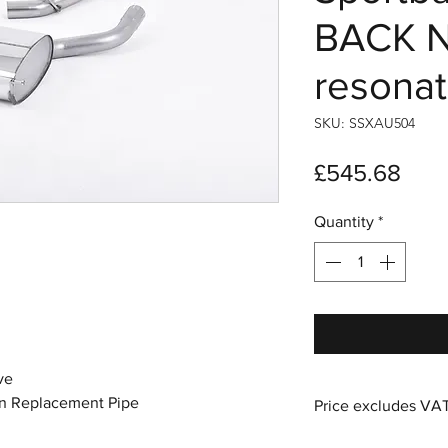
BACK N
resonat
SKU: SSXAU504
Pric
£545.68
Quantity
*
ve
n Replacement Pipe
Price excludes VA