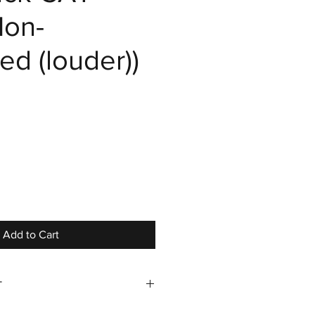
on-
ed (louder))
e
Add to Cart
T