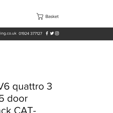
Basket
ning.co.uk
01924 377127
V6 quattro 3
5 door
ack CAT-