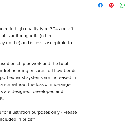
ced in high quality type 304 aircraft
ial is anti-magnetic (other
ay not be) and is less susceptible to
s used on all pipework and the total
andrel bending ensures full flow bends
Sport exhaust systems are increased in
mance without the loss of mid-range
sts are designed, developed and
K.
for illustration purposes only - Please
included in price**