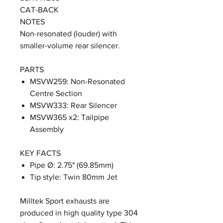
CAT-BACK
NOTES
Non-resonated (louder) with
smaller-volume rear silencer.
PARTS
MSVW259: Non-Resonated
Centre Section
MSVW333: Rear Silencer
MSVW365 x2: Tailpipe
Assembly
KEY FACTS
Pipe Ø: 2.75" (69.85mm)
Tip style: Twin 80mm Jet
Milltek Sport exhausts are
produced in high quality type 304