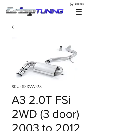
Basket
SKU: SSXVW265
A3 2.0T FSi
2WD (3 door)
2003 to 2012