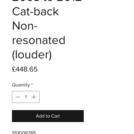
Cat-back
Non-
resonated
(louder)
Price
£448.65
Quantity
*
Add to Cart
SSXVW265