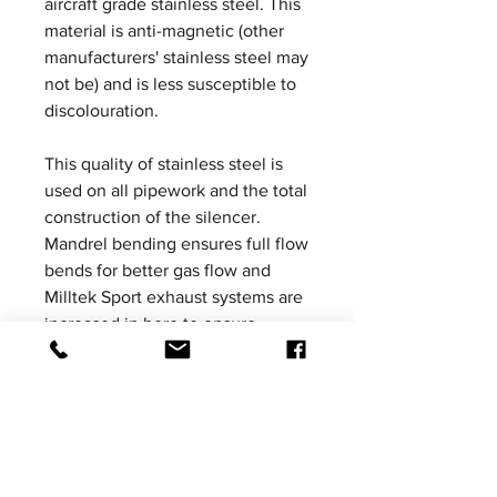
aircraft grade stainless steel. This
material is anti-magnetic (other
manufacturers' stainless steel may
not be) and is less susceptible to
discolouration.
This quality of stainless steel is
used on all pipework and the total
construction of the silencer.
Mandrel bending ensures full flow
bends for better gas flow and
Milltek Sport exhaust systems are
increased in bore to ensure
ultimate performance without the
loss of mid-range torque. All
Milltek Sport exhausts are
designed, developed and
manufactured in-house in the UK.