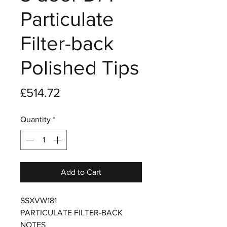
Particulate
Filter-back
Polished Tips
Price
£514.72
Quantity
*
Add to Cart
SSXVW181
PARTICULATE FILTER-BACK
NOTES