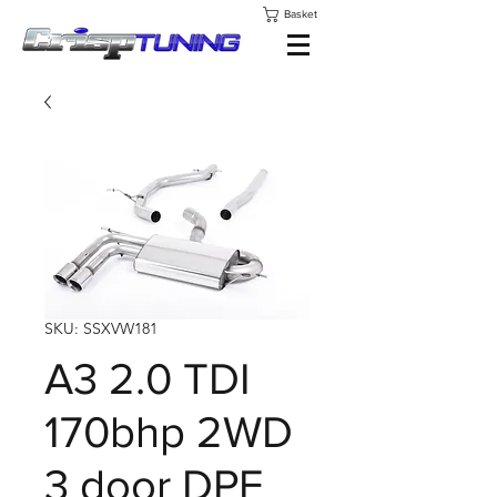
Basket
SKU: SSXVW181
A3 2.0 TDI
170bhp 2WD
3 door DPF