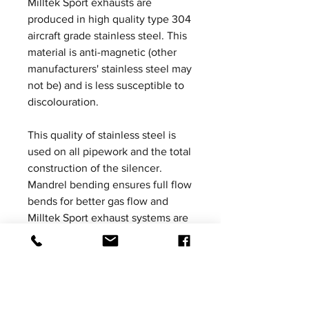
Milltek Sport exhausts are
produced in high quality type 304
aircraft grade stainless steel. This
material is anti-magnetic (other
manufacturers' stainless steel may
not be) and is less susceptible to
discolouration.
This quality of stainless steel is
used on all pipework and the total
construction of the silencer.
Mandrel bending ensures full flow
bends for better gas flow and
Milltek Sport exhaust systems are
increased in bore to ensure
ultimate performance without the
loss of mid-range torque. All
Milltek Sport exhausts are
designed, developed and