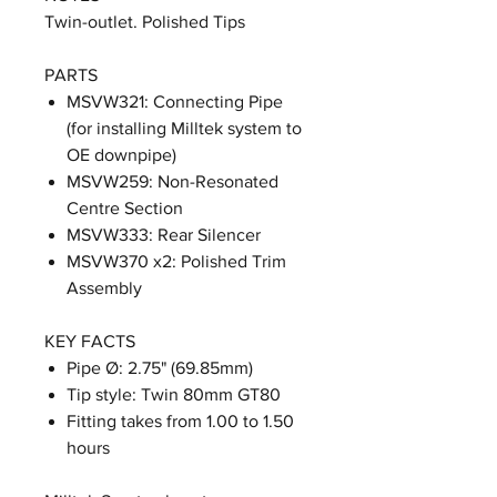
Twin-outlet. Polished Tips
PARTS
MSVW321: Connecting Pipe
(for installing Milltek system to
OE downpipe)
MSVW259: Non-Resonated
Centre Section
MSVW333: Rear Silencer
MSVW370 x2: Polished Trim
Assembly
KEY FACTS
Pipe Ø: 2.75" (69.85mm)
Tip style: Twin 80mm GT80
Fitting takes from 1.00 to 1.50
hours