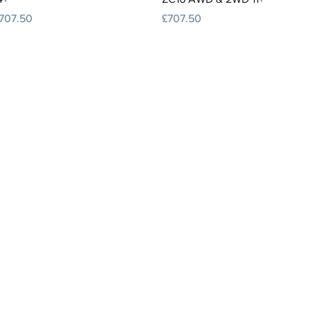
rice
Price
707.50
£707.50