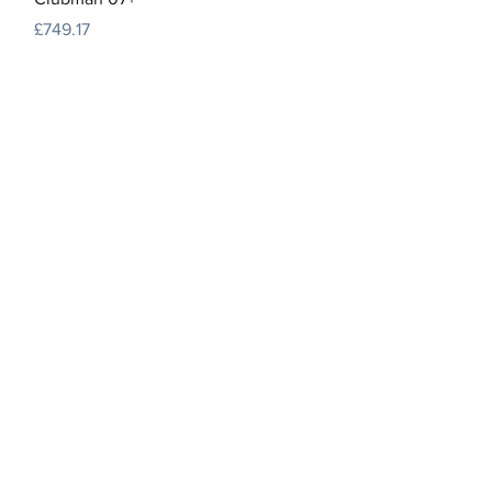
Price
£749.17