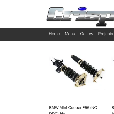
Home
Menu
Gallery
Projects
Quick View
BMW Mini Cooper F56 (NO
B
DDC) 14+
1