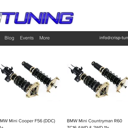
Blog
Events
More
info@crisp-tu
Quick View
Quick View
MW Mini Cooper F56 (DDC)
BMW Mini Countryman R60
4+
ZC16 AWD & 2WD 11+