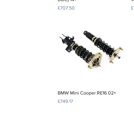
Price
P
£707.50
£
Quick View
BMW Mini Cooper RE16 02+
Price
£749.17