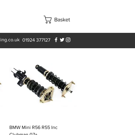
Basket
ning.co.uk
01924 377127
Quick View
BMW Mini R56 R55 Inc
Clubman 07+