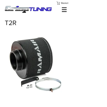
Basket
T2R