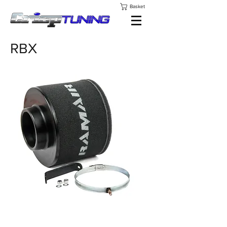
Basket
RBX