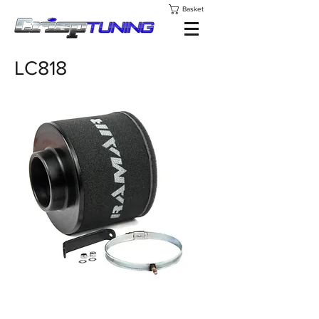
Basket
LC818