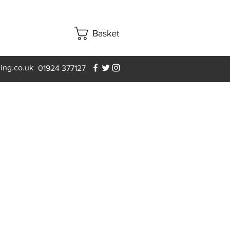
Basket
ning.co.uk
01924 377127