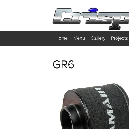
Home
Menu
Gallery
Projects
GR6