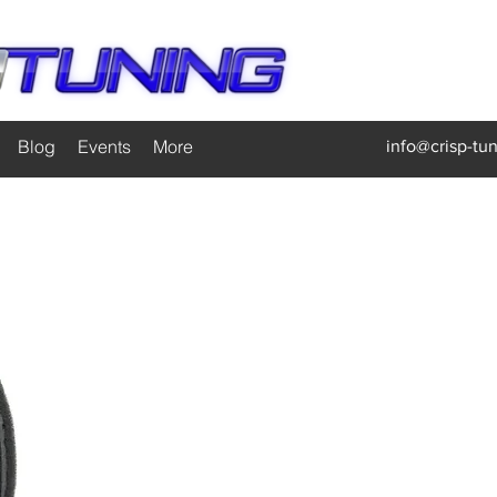
Blog
Events
More
info@crisp-tu